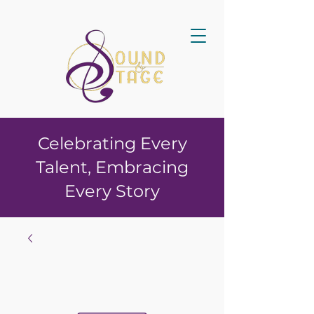
Celebrating Every
Talent, Embracing
Every Story