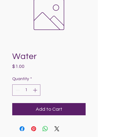
Water
Price
$1.00
Quantity
*
Add to Cart