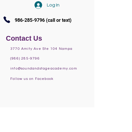
Log In
986-285-9796
(call or text)
Contact Us
3770 Amity Ave Ste 104 Nampa
(986) 285-9796
info@soundandstageacademy.com
Follow us on Facebook
Programs at S.A.S.
Fall
Summer