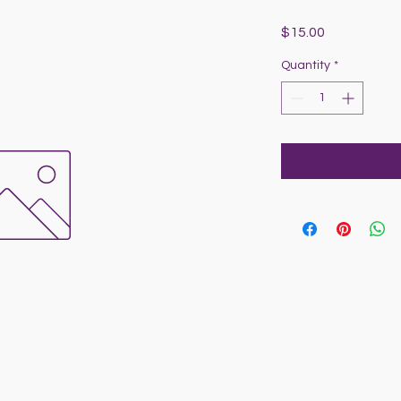
Price
$15.00
Quantity
*