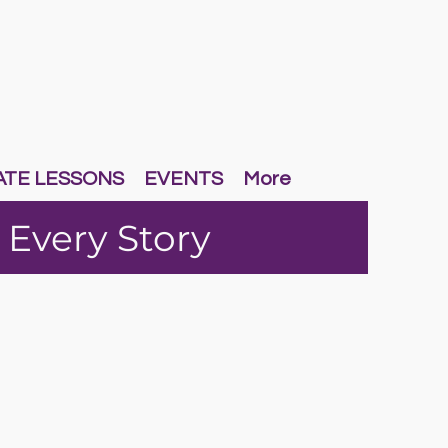
ATE LESSONS
EVENTS
More
 Every Story