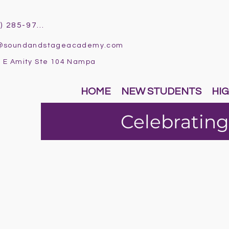
(986) 285-9796
o@soundandstageacademy.com
 E Amity Ste 104 Nampa
HOME
NEW STUDENTS
HIG
Celebrating