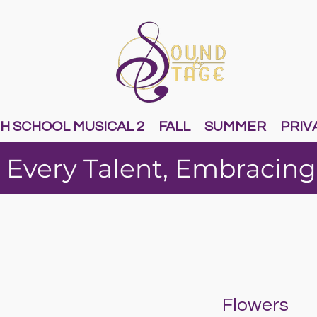
H SCHOOL MUSICAL 2
FALL
SUMMER
PRIV
 Every Talent, Embracing
Flowers