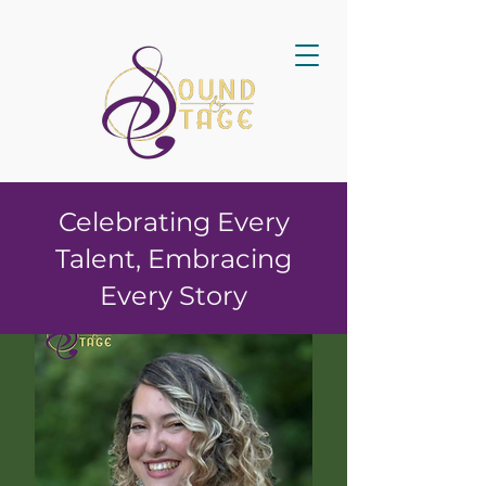
Celebrating Every
Talent, Embracing
Every Story