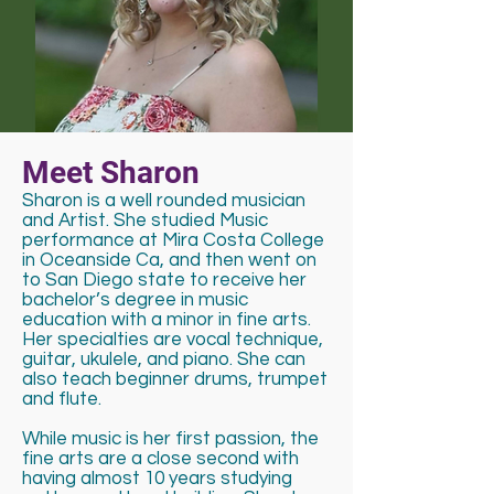
Meet Sharon
Sharon is a well rounded musician
and Artist. She studied Music
performance at Mira Costa College
in Oceanside Ca, and then went on
to San Diego state to receive her
bachelor’s degree in music
education with a minor in fine arts.
Her specialties are vocal technique,
guitar, ukulele, and piano. She can
also teach beginner drums, trumpet
and flute.
While music is her first passion, the
fine arts are a close second with
having almost 10 years studying