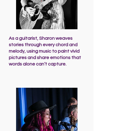
As a guitarist, Sharon weaves
stories through every chord and
melody, using music to paint vivid
pictures and share emotions that
words alone can’t capture.