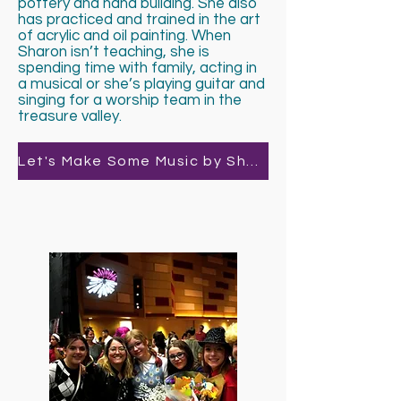
pottery and hand building. She also
has practiced and trained in the art
of acrylic and oil painting. When
Sharon isn’t teaching, she is
spending time with family, acting in
a musical or she’s playing guitar and
singing for a worship team in the
treasure valley.
Let's Make Some Music by Sharon