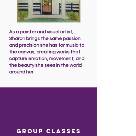
As a painter and visual artist,
Sharon brings the same passion
and precision she has for music to
the canvas, creating works that
capture emotion, movement, and
the beauty she sees in the world
around her.
Group classes