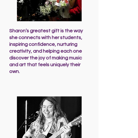
Sharon’s greatest gift is the way
she connects with her students,
inspiring confidence, nurturing
creativity, and helping each one
discover the joy of making music
and art that feels uniquely their
own.