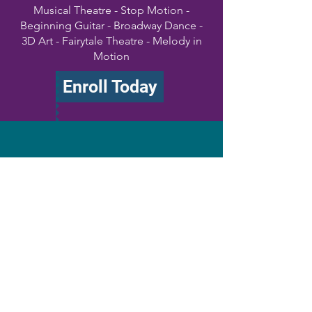
Musical Theatre - Stop Motion -
Beginning Guitar - Broadway Dance -
3D Art - Fairytale Theatre - Melody in
Motion
Enroll Today
Private Lessons
Vocals - Guitar - Piano - Ukulele -
Drums
Book Now