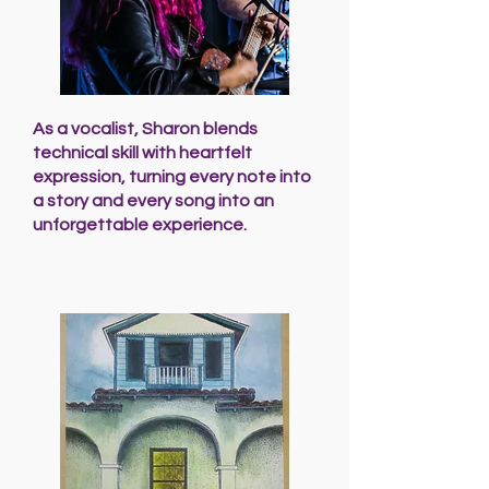
As a vocalist, Sharon blends
technical skill with heartfelt
expression, turning every note into
a story and every song into an
unforgettable experience.