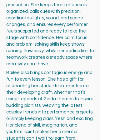
production. She keeps tech rehearsals
organized, calls cues with precision,
coordinates lights, sound, and scene
changes, and ensures every performer
feels supported and ready to take the
stage with confidence. Her calm focus
and problem-solving skills keep shows
running flawlessly, while her dedication to
teamwork creates a steady space where
creativity can thrive.
Bailee also brings contagious energy and
fun to every lesson. She has a gift for
channeling her students’ interests into
their developing craft, whether that’s
using Legends of Zelda themes to inspire
budding pianists, weaving the latest
cosplay trends into performance projects,
or simply keeping class fresh and exciting.
Her blend of skill, imagination, and
youthful spirit makes her a mentor
students can’t wait to learn from.