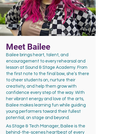
Meet Bailee
Bailee brings heart, talent, and
encouragement to every rehearsal and
lesson at Sound & Stage Academy. From
the first note to the final bow, she’s there
to cheer students on, nurture their
creativity, and help them grow with
confidence every step of the way. With
her vibrant energy and love of the arts,
Bailee makes learning fun while guiding
young performers toward their fullest
potential, on stage and beyond.
As Stage & Tech Manager, Bailee is the
behind-the-scenes heartbeat of every