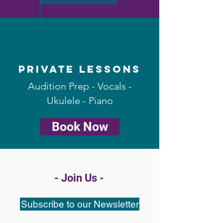
Private Lessons
Audition Prep - Vocals -
Ukulele - Piano
Book Now
- Join Us -
Subscribe to our Newsletter