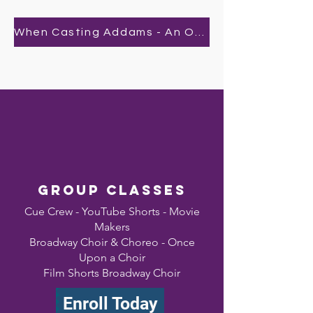
When Casting Addams - An Original By Bailee
Group classes
Cue Crew - YouTube Shorts - Movie
Makers
Broadway Choir & Choreo - Once
Upon a Choir
Film Shorts Broadway Choir
Enroll Today