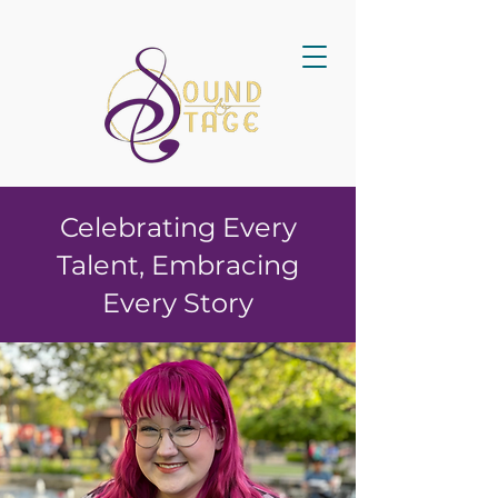
Celebrating Every
Talent, Embracing
Every Story