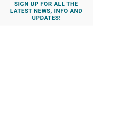
SIGN UP FOR ALL THE
LATEST NEWS‭, ‬INFO AND
UPDATES‭!‬
© 2025 by Sound and Stage Academy
Log In
986-285-9796
(call or text)
Contact Us
3770 Amity Ave Ste 104 Nampa
(986) 285-9796
info@soundandstageacademy.com
Follow us on Facebook