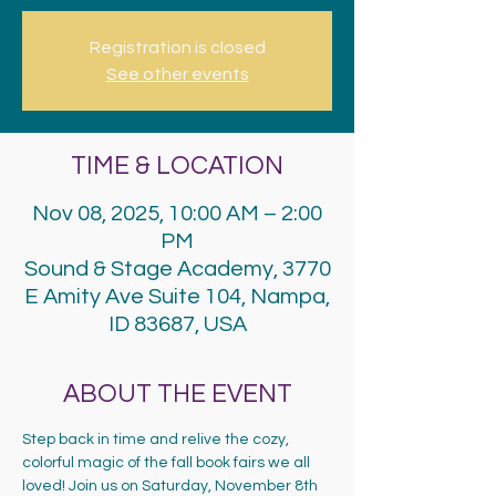
Registration is closed
See other events
TIME & LOCATION
Nov 08, 2025, 10:00 AM – 2:00
PM
Sound & Stage Academy, 3770
E Amity Ave Suite 104, Nampa,
ID 83687, USA
ABOUT THE EVENT
Step back in time and relive the cozy, 
colorful magic of the fall book fairs we all 
loved! Join us on Saturday, November 8th 