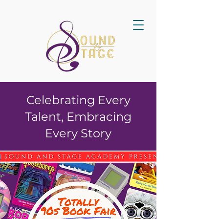
Celebrating Every
Talent, Embracing
Every Story