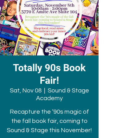
Totally 90s Book
Fair!
Sat, Nov 08
  |  
Sound & Stage
Academy
Recapture the ’90s magic of
the fall book fair, coming to
Sound & Stage this November!