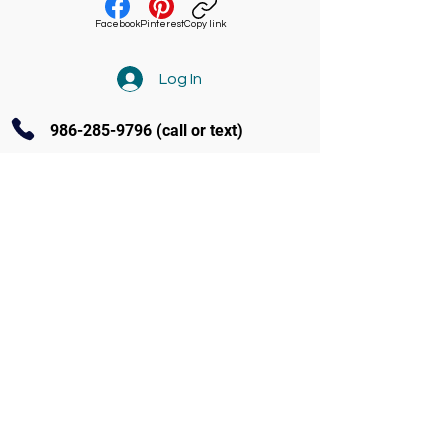
Facebook
Pinterest
Copy link
Log In
986-285-9796
(call or text)
Contact Us
3770 Amity Ave Ste 104 Nampa
(986) 285-9796
info@soundandstageacademy.com
Follow us on Facebook
Programs at S.A.S.