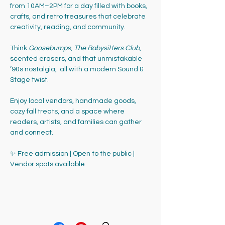
from 10AM–2PM for a day filled with books, 
crafts, and retro treasures that celebrate 
creativity, reading, and community.
Think 
Goosebumps
, 
The Babysitters Club
, 
scented erasers, and that unmistakable 
’90s nostalgia,  all with a modern Sound & 
Stage twist. 
Enjoy local vendors, handmade goods, 
cozy fall treats, and a space where 
readers, artists, and families can gather 
and connect.
✨ Free admission | Open to the public | 
Vendor spots available