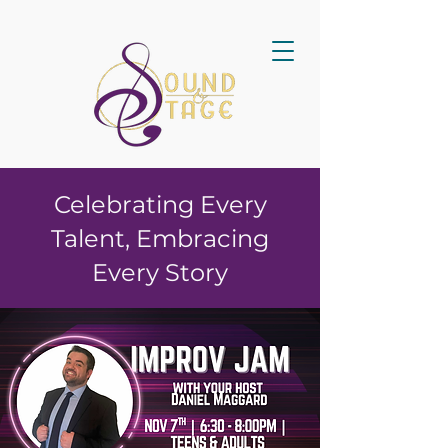
Celebrating Every
Talent, Embracing
Every Story