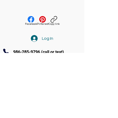
Facebook
Pinterest
Copy link
Log In
986-285-9796
(call or text)
Contact Us
3770 Amity Ave Ste 104 Nampa
(986) 285-9796
info@soundandstageacademy.com
Follow us on Facebook