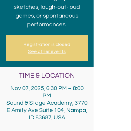
sketches, laugh-out-loud
games, or spontaneous
performances.
Registration is closed
See other events
TIME & LOCATION
Nov 07, 2025, 6:30 PM – 8:00
PM
Sound & Stage Academy, 3770
E Amity Ave Suite 104, Nampa,
ID 83687, USA