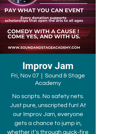
Improv Jam
Fri, Nov 07
  |  
Sound & Stage
Academy
No scripts. No safety nets.
Just pure, unscripted fun! At
our Improv Jam, everyone
gets a chance to jump in,
whether it’s through quick-fire