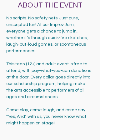
ABOUT THE EVENT
No scripts. No safety nets. Just pure, 
unscripted fun! At our Improv Jam, 
everyone gets a chance to jump in, 
whether it’s through quick-fire sketches, 
laugh-out-loud games, or spontaneous 
performances.
This teen (12+) and adult event is free to 
attend, with pay-what-you-can donations 
at the door. Every dollar goes directly into 
our scholarship program, helping make 
the arts accessible to performers of all 
ages and circumstances.
Come play, come laugh, and come say 
“Yes, And” with us, you never know what 
might happen on stage!