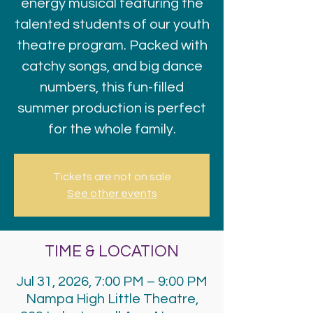
energy musical featuring the
talented students of our youth
theatre program. Packed with
catchy songs, and big dance
numbers, this fun-filled
summer production is perfect
for the whole family.
Tickets are not on sale
See other events
TIME & LOCATION
Jul 31, 2026, 7:00 PM – 9:00 PM
Nampa High Little Theatre,