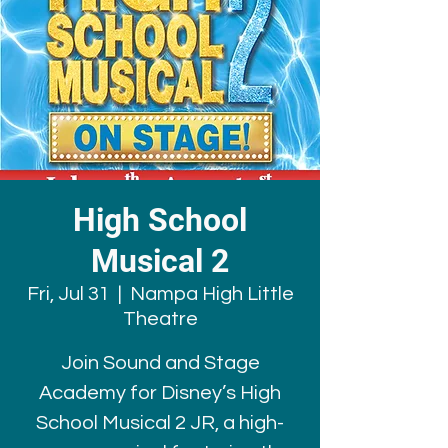
High School
Musical 2
Fri, Jul 31
  |  
Nampa High Little
Theatre
Join Sound and Stage
Academy for Disney’s High
School Musical 2 JR, a high-