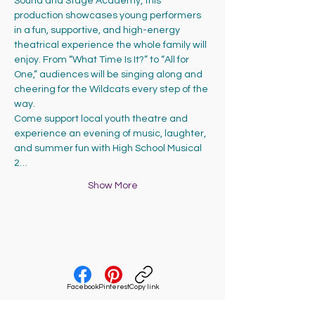
Sound and Stage Academy, this 
production showcases young performers 
in a fun, supportive, and high-energy 
theatrical experience the whole family will 
enjoy. From “What Time Is It?” to “All for 
One,” audiences will be singing along and 
cheering for the Wildcats every step of the 
way.
Come support local youth theatre and 
experience an evening of music, laughter, 
and summer fun with High School Musical 
2…
Show More
Facebook
Pinterest
Copy link