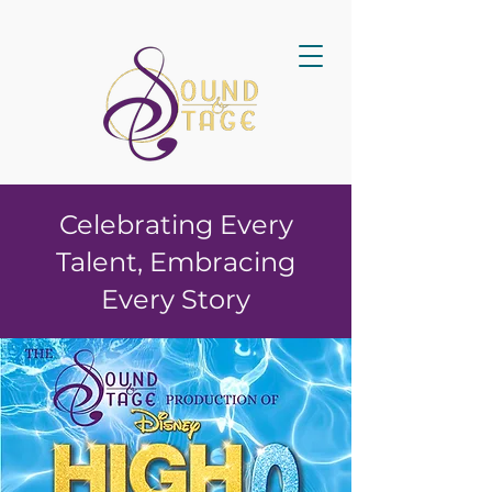
Celebrating Every
Talent, Embracing
Every Story