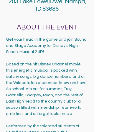
203 Lake Lowell Ave, Nampa,
ID 83686
ABOUT THE EVENT
Get your head in the game and join Sound 
and Stage Academy for Disney’s High 
School Musical 2 JR!
Based on the hit Disney Channel movie, 
this energetic musical is packed with 
catchy songs, big dance numbers, and all 
the Wildcats fun audiences know and love. 
As school lets out for summer, Troy, 
Gabriella, Sharpay, Ryan, and the rest of 
East High head to the country club for a 
season filled with friendship, teamwork, 
ambition, and unforgettable music.
Performed by the talented students of 