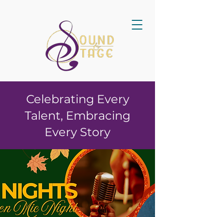
Celebrating Every
Talent, Embracing
Every Story