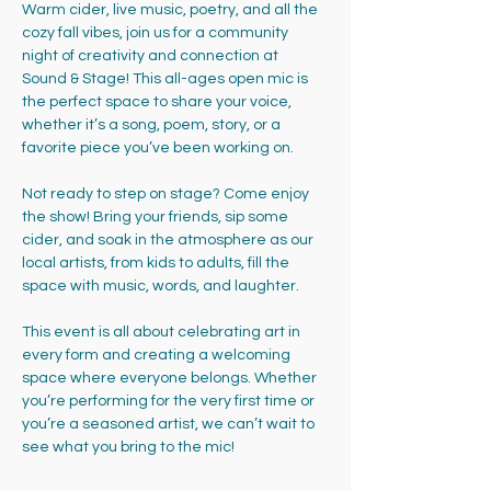
Warm cider, live music, poetry, and all the 
cozy fall vibes, join us for a community 
night of creativity and connection at 
Sound & Stage! This all-ages open mic is 
the perfect space to share your voice, 
whether it’s a song, poem, story, or a 
favorite piece you’ve been working on.
Not ready to step on stage? Come enjoy 
the show! Bring your friends, sip some 
cider, and soak in the atmosphere as our 
local artists, from kids to adults, fill the 
space with music, words, and laughter.
This event is all about celebrating art in 
every form and creating a welcoming 
space where everyone belongs. Whether 
you’re performing for the very first time or 
you’re a seasoned artist, we can’t wait to 
see what you bring to the mic!