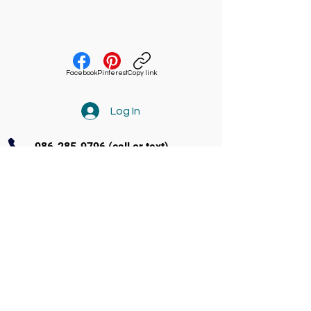
Facebook
Pinterest
Copy link
Log In
986-285-9796
(call or text)
Contact Us
3770 Amity Ave Ste 104 Nampa
(986) 285-9796
info@soundandstageacademy.com
Follow us on Facebook