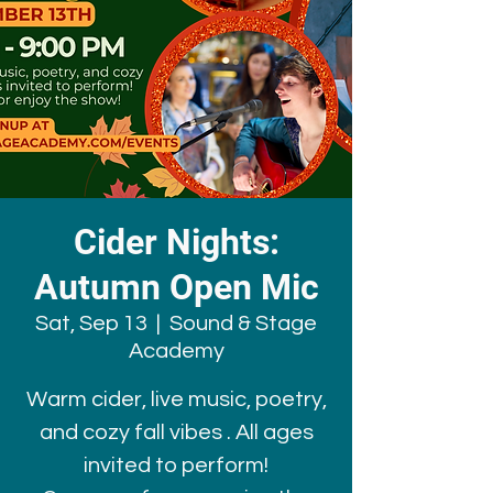
Cider Nights:
Autumn Open Mic
Sat, Sep 13
  |  
Sound & Stage
Academy
Warm cider, live music, poetry,
and cozy fall vibes . All ages
invited to perform!