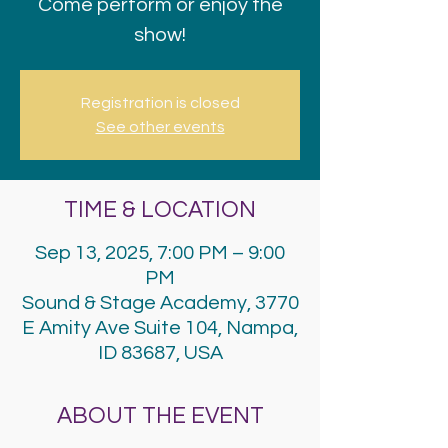
Come perform or enjoy the
show!
Registration is closed
See other events
TIME & LOCATION
Sep 13, 2025, 7:00 PM – 9:00
PM
Sound & Stage Academy, 3770
E Amity Ave Suite 104, Nampa,
ID 83687, USA
ABOUT THE EVENT