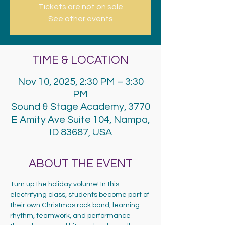
Tickets are not on sale
See other events
TIME & LOCATION
Nov 10, 2025, 2:30 PM – 3:30
PM
Sound & Stage Academy, 3770
E Amity Ave Suite 104, Nampa,
ID 83687, USA
ABOUT THE EVENT
Turn up the holiday volume! In this 
electrifying class, students become part of 
their own Christmas rock band, learning 
rhythm, teamwork, and performance 