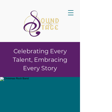
Celebrating Every
Talent, Embracing
Every Story