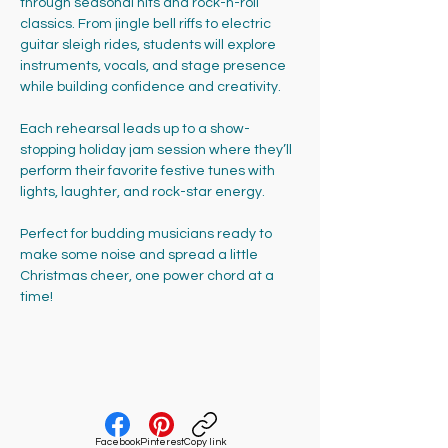
through seasonal hits and rock-n-roll 
classics. From jingle bell riffs to electric 
guitar sleigh rides, students will explore 
instruments, vocals, and stage presence 
while building confidence and creativity.
Each rehearsal leads up to a show-
stopping holiday jam session where they’ll 
perform their favorite festive tunes with 
lights, laughter, and rock-star energy. 
Perfect for budding musicians ready to 
make some noise and spread a little 
Christmas cheer, one power chord at a 
time!
Facebook
Pinterest
Copy link