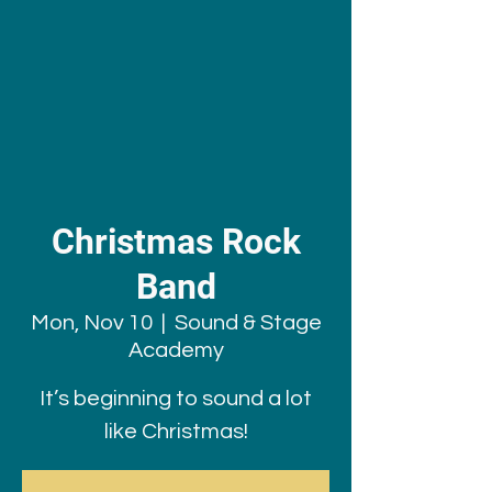
Christmas Rock
Band
Mon, Nov 10
  |  
Sound & Stage
Academy
It’s beginning to sound a lot
like Christmas!