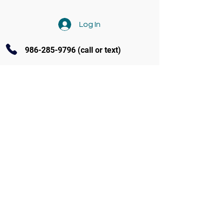
Log In
986-285-9796
(call or text)
Contact Us
3770 Amity Ave Ste 104 Nampa
(986) 285-9796
info@soundandstageacademy.com
Follow us on Facebook
Programs at S.A.S.
Fall