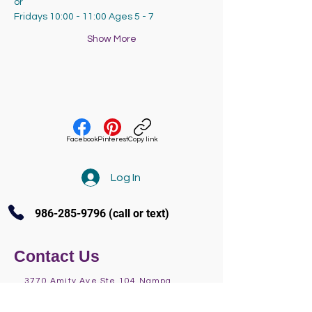
or
Fridays 10:00 - 11:00 Ages 5 - 7
Show More
Facebook
Pinterest
Copy link
Log In
986-285-9796
(call or text)
Contact Us
3770 Amity Ave Ste 104 Nampa
(986) 285-9796