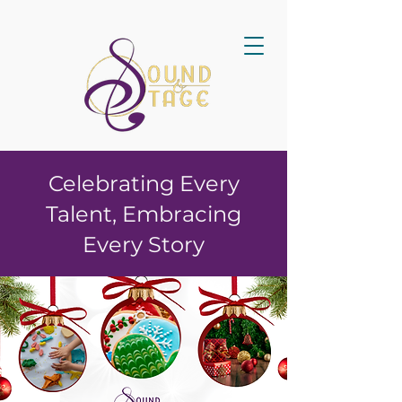
Celebrating Every
Talent, Embracing
Every Story