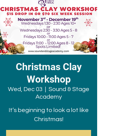
Christmas Clay
Workshop
Wed, Dec 03
  |  
Sound & Stage
Academy
It’s beginning to look a lot like
Christmas!