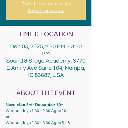
Tickets are not on sale
See other events
TIME & LOCATION
Dec 03, 2025, 2:30 PM – 3:30
PM
Sound & Stage Academy, 3770
E Amity Ave Suite 104, Nampa,
ID 83687, USA
ABOUT THE EVENT
November 3
 - December 19
rd
th
Wednesdays 1:30 - 2:30 Ages 10+
or
Wednesdays 2:30 - 3:30 Ages 5 - 8