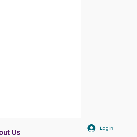
Log In
out Us