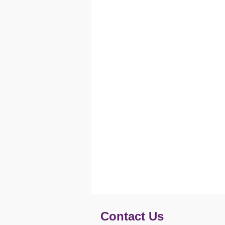
Contact Us