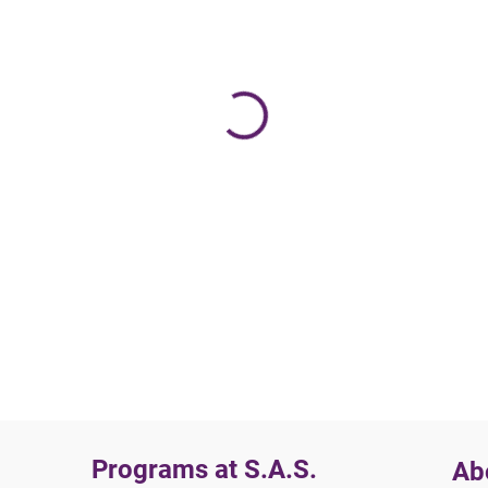
Programs at S.A.S.
Ab