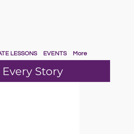
ATE LESSONS
EVENTS
More
 Every Story