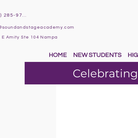
(986) 285-9796
o@soundandstageacademy.com
 E Amity Ste 104 Nampa
HOME
NEW STUDENTS
HIG
Celebrating