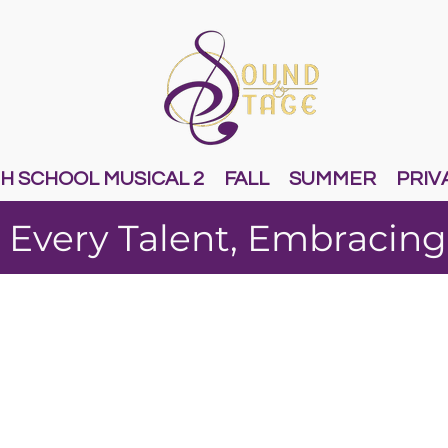
H SCHOOL MUSICAL 2
FALL
SUMMER
PRIV
 Every Talent, Embracing